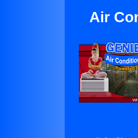
Air Co