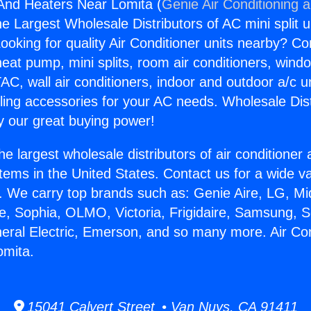
 And Heaters Near Lomita (
Genie Air Conditioning 
the Largest Wholesale Distributors of AC mini split u
ooking for quality Air Conditioner units nearby? Co
heat pump, mini splits, room air conditioners, windo
AC, wall air conditioners, indoor and outdoor a/c u
ling accessories for your AC needs. Wholesale Dist
 our great buying power!
he largest wholesale distributors of air conditione
stems in the United States. Contact us for a wide va
. We carry top brands such as: Genie Aire, LG, M
ce, Sophia, OLMO, Victoria, Frigidaire, Samsung, 
neral Electric, Emerson, and so many more. Air Co
omita.
15041 Calvert Street • Van Nuys, CA 91411