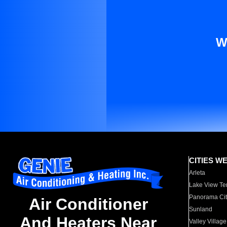
W
CITIES W
Arleta
Lake View Te
Panorama Cit
Air Conditioner
Sunland
And Heaters Near
Valley Village