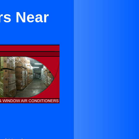
rs Near