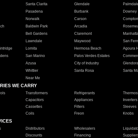
Santa Clarita
Glendale
Palmdal
Pasadena
Burbank
Downey
Norwalk
Carson
Compto
ach
Baldwin Park
Arcadia
Roseme
Bell Gardens
Claremont
Manhatt
Lawndale
Maywood
San Fer
ntridge
Lomita
Hermosa Beach
Agoura H
rdens
San Marino
Palos Verdes Estates
Commer
Azusa
City of Industry
Glendor
Whittier
Santa Rosa
Santa Ma
Near Me
RIES WE CARRY
ols
Transformers
Refrigerants
Thermost
Capacitors
Appliances
Inverters
Cassettes
Filters
Sleeves
Coils
Freon
Knobs
VICES
s
Distributors
Wholesalers
Liquidat
Discounts
Financing
Supplier