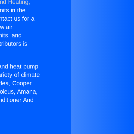
and Heating,
nits in the
ntact us for a
w air
nits, and
ributors is
r and heat pump
riety of climate
idea, Cooper
Soleus, Amana,
nditioner And