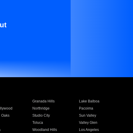
ut
Granada Hills
Lake Balboa
llywood
Northridge
Pacoima
 Oaks
Studio City
Sun Valley
Toluca
Valley Glen
a
Woodland Hills
Los Angeles