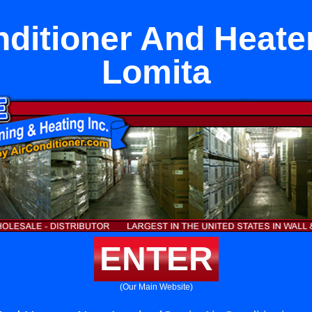
nditioner And Heate
Lomita
ENTER
(Our Main Website)