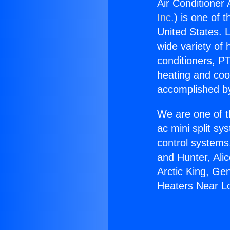
Air Conditioner
Inc.
) is one of 
United States. L
wide variety of 
conditioners, PT
heating and coo
accomplished by
We are one of t
ac mini split sy
control systems
and Hunter, Ali
Arctic King, Ge
Heaters Near L