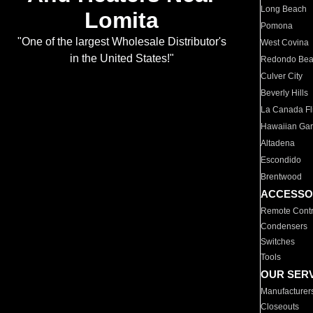
Long Beach
Lomita
Pomona
"One of the largest Wholesale Distributor's
West Covina
in the United States!"
Redondo Be
Culver City
Beverly Hills
La Canada Fli
Hawaiian Ga
Altadena
Escondido
Brentwood
ACCESSO
Remote Contr
Condensers
Switches
Tools
OUR SER
Manufacturer
Closeouts