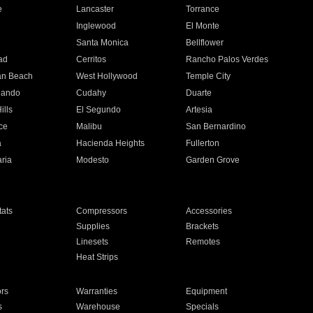
e
Lancaster
Torrance
Inglewood
El Monte
n
Santa Monica
Bellflower
ad
Cerritos
Rancho Palos Verdes
an Beach
West Hollywood
Temple City
nando
Cudahy
Duarte
ills
El Segundo
Artesia
ce
Malibu
San Bernardino
a
Hacienda Heights
Fullerton
ria
Modesto
Garden Grove
ats
Compressors
Accessories
Supplies
Brackets
Linesets
Remotes
Heat Strips
ors
Warranties
Equipment
s
Warehouse
Specials