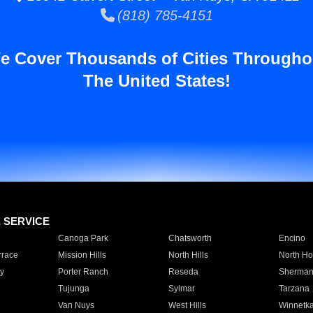
(818) 785-4151
e Cover Thousands of Cities Througho
The United States!
E SERVICE
Canoga Park
Chatsworth
Encino
rrace
Mission Hills
North Hills
North Ho
y
Porter Ranch
Reseda
Sherman
Tujunga
Sylmar
Tarzana
Van Nuys
West Hills
Winnetk