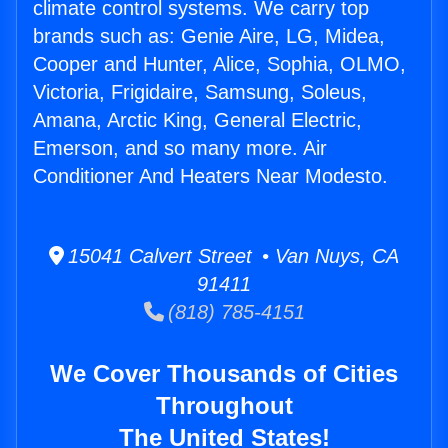
climate control systems. We carry top
brands such as: Genie Aire, LG, Midea,
Cooper and Hunter, Alice, Sophia, OLMO,
Victoria, Frigidaire, Samsung, Soleus,
Amana, Arctic King, General Electric,
Emerson, and so many more. Air
Conditioner And Heaters Near Modesto.
15041 Calvert Street • Van Nuys, CA
91411
(818) 785-4151
We Cover Thousands of Cities
Throughout
The United States!