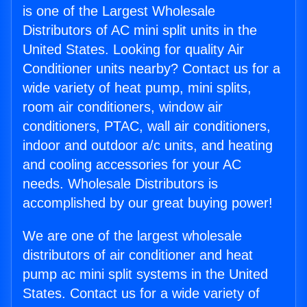
is one of the Largest Wholesale
Distributors of AC mini split units in the
United States. Looking for quality Air
Conditioner units nearby? Contact us for a
wide variety of heat pump, mini splits,
room air conditioners, window air
conditioners, PTAC, wall air conditioners,
indoor and outdoor a/c units, and heating
and cooling accessories for your AC
needs. Wholesale Distributors is
accomplished by our great buying power!
We are one of the largest wholesale
distributors of air conditioner and heat
pump ac mini split systems in the United
States. Contact us for a wide variety of