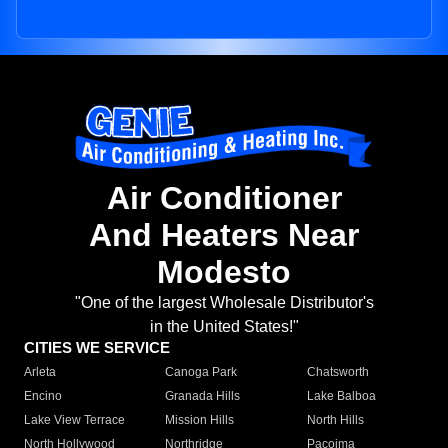
Air Conditioner
And Heaters Near
Modesto
"One of the largest Wholesale Distributor's
in the United States!"
CITIES WE SERVICE
Arleta
Canoga Park
Chatsworth
Encino
Granada Hills
Lake Balboa
Lake View Terrace
Mission Hills
North Hills
North Hollywood
Northridge
Pacoima