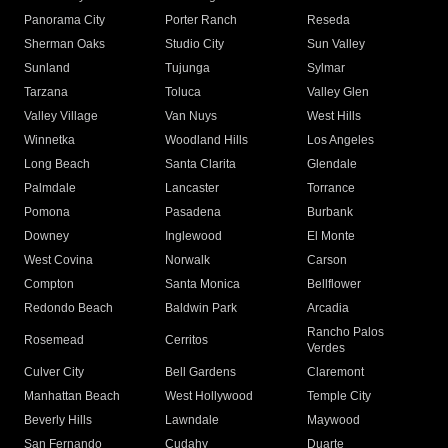
Panorama City
Porter Ranch
Reseda
Sherman Oaks
Studio City
Sun Valley
Sunland
Tujunga
Sylmar
Tarzana
Toluca
Valley Glen
Valley Village
Van Nuys
West Hills
Winnetka
Woodland Hills
Los Angeles
Long Beach
Santa Clarita
Glendale
Palmdale
Lancaster
Torrance
Pomona
Pasadena
Burbank
Downey
Inglewood
El Monte
West Covina
Norwalk
Carson
Compton
Santa Monica
Bellflower
Redondo Beach
Baldwin Park
Arcadia
Rancho Palos
Rosemead
Cerritos
Verdes
Culver City
Bell Gardens
Claremont
Manhattan Beach
West Hollywood
Temple City
Beverly Hills
Lawndale
Maywood
San Fernando
Cudahy
Duarte