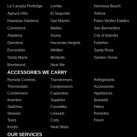
La Canada Flintridge
Lomita
Hermosa Beach
Agoura Hills
El Segundo
Artesia
Hawaiian Gardens
San Marino
Palos Verdes Estates
Commerce
Malibu
San Bernardino
Altadena
Azusa
City of Industry
Glendora
Hacienda Heights
Fullerton
Escondido
Whittier
Santa Rosa
Santa Maria
Modesto
Garden Grove
Brentwood
Near Me
ACCESSORIES WE CARRY
Remote Controls
Transformers
Refrigerants
Thermostats
Compressors
Accessories
Condensers
Capacitors
Appliances
Inverters
Supplies
Brackets
Switches
Cassettes
Filters
Sleeves
Linesets
Remotes
Tools
Coils
Freon
Knobs
Heat Strips
OUR SERVICES