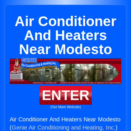
Air Conditioner
And Heaters
Near Modesto
ENTER
(Our Main Website)
Air Conditioner And Heaters Near Modesto
(
Genie Air Conditioning and Heating, Inc.
)