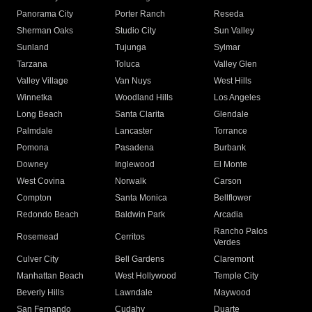
Panorama City
Porter Ranch
Reseda
Sherman Oaks
Studio City
Sun Valley
Sunland
Tujunga
Sylmar
Tarzana
Toluca
Valley Glen
Valley Village
Van Nuys
West Hills
Winnetka
Woodland Hills
Los Angeles
Long Beach
Santa Clarita
Glendale
Palmdale
Lancaster
Torrance
Pomona
Pasadena
Burbank
Downey
Inglewood
El Monte
West Covina
Norwalk
Carson
Compton
Santa Monica
Bellflower
Redondo Beach
Baldwin Park
Arcadia
Rancho Palos
Rosemead
Cerritos
Verdes
Culver City
Bell Gardens
Claremont
Manhattan Beach
West Hollywood
Temple City
Beverly Hills
Lawndale
Maywood
San Fernando
Cudahy
Duarte