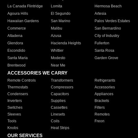
La Canada Flintridge
Lomita
Hermosa Beach
Agoura Hills
El Segundo
Artesia
Hawaiian Gardens
San Marino
Palos Verdes Estates
Commerce
Malibu
San Bernardino
Altadena
Azusa
City of Industry
Glendora
Hacienda Heights
Fullerton
Escondido
Whittier
Santa Rosa
Santa Maria
Modesto
Garden Grove
Brentwood
Near Me
ACCESSORIES WE CARRY
Remote Controls
Transformers
Refrigerants
Thermostats
Compressors
Accessories
Condensers
Capacitors
Appliances
Inverters
Supplies
Brackets
Switches
Cassettes
Filters
Sleeves
Linesets
Remotes
Tools
Coils
Freon
Knobs
Heat Strips
OUR SERVICES