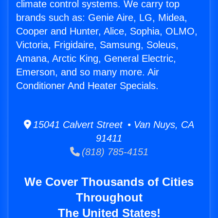
climate control systems. We carry top
brands such as: Genie Aire, LG, Midea,
Cooper and Hunter, Alice, Sophia, OLMO,
Victoria, Frigidaire, Samsung, Soleus,
Amana, Arctic King, General Electric,
Emerson, and so many more. Air
Conditioner And Heater Specials.
15041 Calvert Street • Van Nuys, CA
91411
(818) 785-4151
We Cover Thousands of Cities
Throughout
The United States!