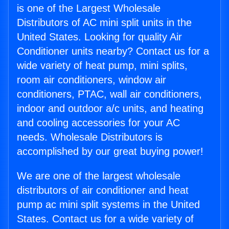
is one of the Largest Wholesale
Distributors of AC mini split units in the
United States. Looking for quality Air
Conditioner units nearby? Contact us for a
wide variety of heat pump, mini splits,
room air conditioners, window air
conditioners, PTAC, wall air conditioners,
indoor and outdoor a/c units, and heating
and cooling accessories for your AC
needs. Wholesale Distributors is
accomplished by our great buying power!
We are one of the largest wholesale
distributors of air conditioner and heat
pump ac mini split systems in the United
States. Contact us for a wide variety of