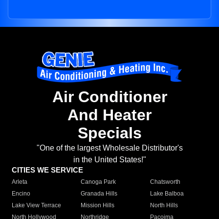
Air Conditioner
And Heater
Specials
"One of the largest Wholesale Distributor's
in the United States!"
CITIES WE SERVICE
Arleta
Canoga Park
Chatsworth
Encino
Granada Hills
Lake Balboa
Lake View Terrace
Mission Hills
North Hills
North Hollywood
Northridge
Pacoima