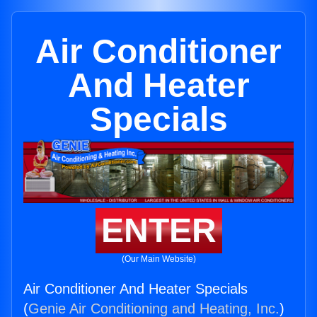
Air Conditioner
And Heater
Specials
ENTER
(Our Main Website)
Air Conditioner And Heater Specials
(
Genie Air Conditioning and Heating, Inc.
)