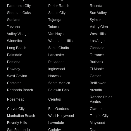
Panorama City
Porter Ranch
Reseda
Sherman Oaks
Studio City
Sun Valley
Sunland
Tujunga
Sylmar
Tarzana
Toluca
Valley Glen
Valley Village
Van Nuys
West Hills
Winnetka
Woodland Hills
Los Angeles
Long Beach
Santa Clarita
Glendale
Palmdale
Lancaster
Torrance
Pomona
Pasadena
Burbank
Downey
Inglewood
El Monte
West Covina
Norwalk
Carson
Compton
Santa Monica
Bellflower
Redondo Beach
Baldwin Park
Arcadia
Rancho Palos
Rosemead
Cerritos
Verdes
Culver City
Bell Gardens
Claremont
Manhattan Beach
West Hollywood
Temple City
Beverly Hills
Lawndale
Maywood
San Fernando
Cudahy
Duarte