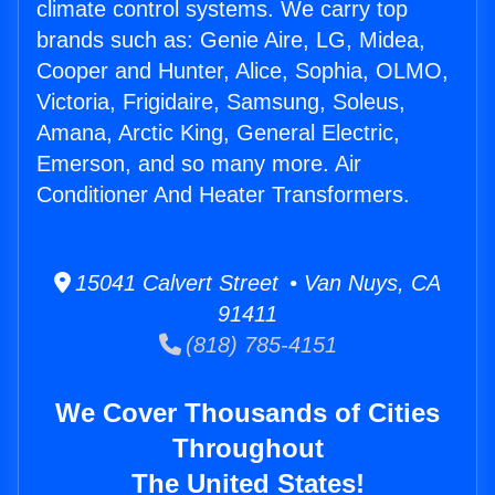
climate control systems. We carry top
brands such as: Genie Aire, LG, Midea,
Cooper and Hunter, Alice, Sophia, OLMO,
Victoria, Frigidaire, Samsung, Soleus,
Amana, Arctic King, General Electric,
Emerson, and so many more. Air
Conditioner And Heater Transformers.
15041 Calvert Street • Van Nuys, CA
91411
(818) 785-4151
We Cover Thousands of Cities
Throughout
The United States!