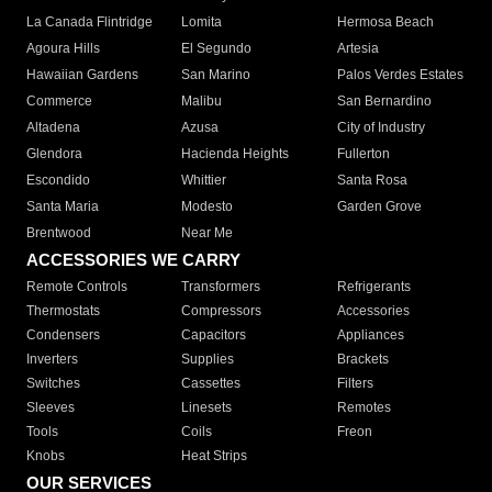
La Canada Flintridge
Lomita
Hermosa Beach
Agoura Hills
El Segundo
Artesia
Hawaiian Gardens
San Marino
Palos Verdes Estates
Commerce
Malibu
San Bernardino
Altadena
Azusa
City of Industry
Glendora
Hacienda Heights
Fullerton
Escondido
Whittier
Santa Rosa
Santa Maria
Modesto
Garden Grove
Brentwood
Near Me
ACCESSORIES WE CARRY
Remote Controls
Transformers
Refrigerants
Thermostats
Compressors
Accessories
Condensers
Capacitors
Appliances
Inverters
Supplies
Brackets
Switches
Cassettes
Filters
Sleeves
Linesets
Remotes
Tools
Coils
Freon
Knobs
Heat Strips
OUR SERVICES