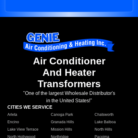
Air Conditioner
And Heater
Transformers
"One of the largest Wholesale Distributor's
in the United States!"
CITIES WE SERVICE
Arleta
Canoga Park
Chatsworth
Encino
Granada Hills
Lake Balboa
Lake View Terrace
Mission Hills
North Hills
North Hollywood
Northridge
Pacoima