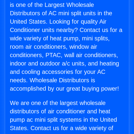
is one of the Largest Wholesale
Distributors of AC mini split units in the
United States. Looking for quality Air
Conditioner units nearby? Contact us for a
wide variety of heat pump, mini splits,
room air conditioners, window air
conditioners, PTAC, wall air conditioners,
indoor and outdoor a/c units, and heating
and cooling accessories for your AC
needs. Wholesale Distributors is
accomplished by our great buying power!
We are one of the largest wholesale
distributors of air conditioner and heat
pump ac mini split systems in the United
States. Contact us for a wide variety of