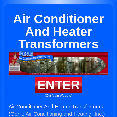
Air Conditioner
And Heater
Transformers
ENTER
(Our Main Website)
Air Conditioner And Heater Transformers
(
Genie Air Conditioning and Heating, Inc.
)