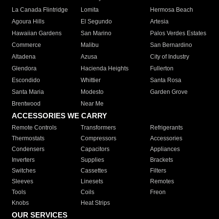
La Canada Flintridge
Lomita
Hermosa Beach
Agoura Hills
El Segundo
Artesia
Hawaiian Gardens
San Marino
Palos Verdes Estates
Commerce
Malibu
San Bernardino
Altadena
Azusa
City of Industry
Glendora
Hacienda Heights
Fullerton
Escondido
Whittier
Santa Rosa
Santa Maria
Modesto
Garden Grove
Brentwood
Near Me
ACCESSORIES WE CARRY
Remote Controls
Transformers
Refrigerants
Thermostats
Compressors
Accessories
Condensers
Capacitors
Appliances
Inverters
Supplies
Brackets
Switches
Cassettes
Filters
Sleeves
Linesets
Remotes
Tools
Coils
Freon
Knobs
Heat Strips
OUR SERVICES