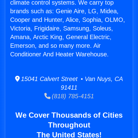
climate control systems. We carry top
brands such as: Genie Aire, LG, Midea,
Cooper and Hunter, Alice, Sophia, OLMO,
Victoria, Frigidaire, Samsung, Soleus,
Amana, Arctic King, General Electric,
Emerson, and so many more. Air
Conditioner And Heater Warehouse.
15041 Calvert Street • Van Nuys, CA
91411
(818) 785-4151
We Cover Thousands of Cities
Throughout
The United States!