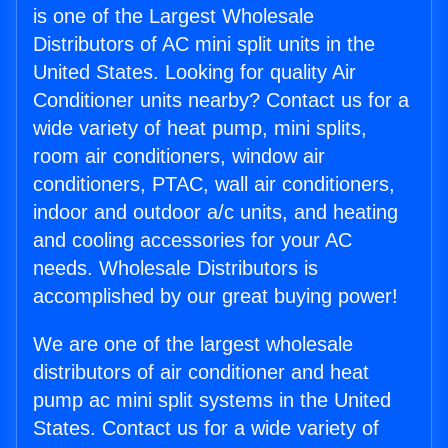
is one of the Largest Wholesale
Distributors of AC mini split units in the
United States. Looking for quality Air
Conditioner units nearby? Contact us for a
wide variety of heat pump, mini splits,
room air conditioners, window air
conditioners, PTAC, wall air conditioners,
indoor and outdoor a/c units, and heating
and cooling accessories for your AC
needs. Wholesale Distributors is
accomplished by our great buying power!
We are one of the largest wholesale
distributors of air conditioner and heat
pump ac mini split systems in the United
States. Contact us for a wide variety of