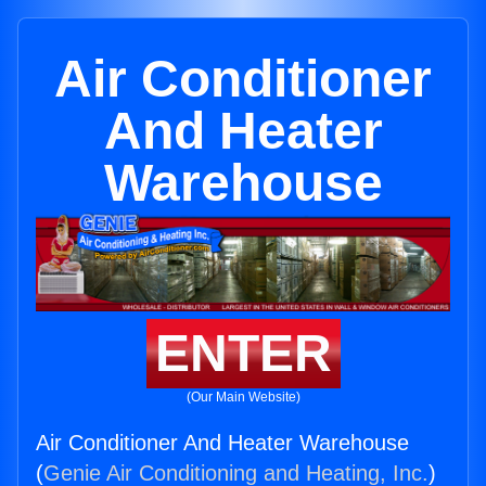
Air Conditioner
And Heater
Warehouse
ENTER
(Our Main Website)
Air Conditioner And Heater Warehouse
(
Genie Air Conditioning and Heating, Inc.
)