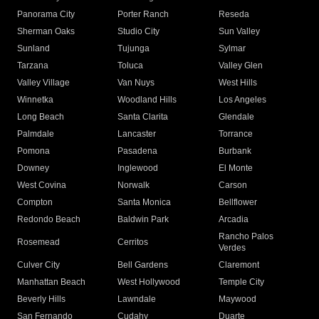
Panorama City
Porter Ranch
Reseda
Sherman Oaks
Studio City
Sun Valley
Sunland
Tujunga
Sylmar
Tarzana
Toluca
Valley Glen
Valley Village
Van Nuys
West Hills
Winnetka
Woodland Hills
Los Angeles
Long Beach
Santa Clarita
Glendale
Palmdale
Lancaster
Torrance
Pomona
Pasadena
Burbank
Downey
Inglewood
El Monte
West Covina
Norwalk
Carson
Compton
Santa Monica
Bellflower
Redondo Beach
Baldwin Park
Arcadia
Rancho Palos
Rosemead
Cerritos
Verdes
Culver City
Bell Gardens
Claremont
Manhattan Beach
West Hollywood
Temple City
Beverly Hills
Lawndale
Maywood
San Fernando
Cudahy
Duarte