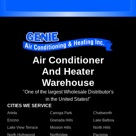
Air Conditioner
And Heater
Warehouse
"One of the largest Wholesale Distributor's
in the United States!"
CITIES WE SERVICE
Arleta
Canoga Park
Chatsworth
Encino
Granada Hills
Lake Balboa
Lake View Terrace
Mission Hills
North Hills
North Hollywood
Northridge
Pacoima